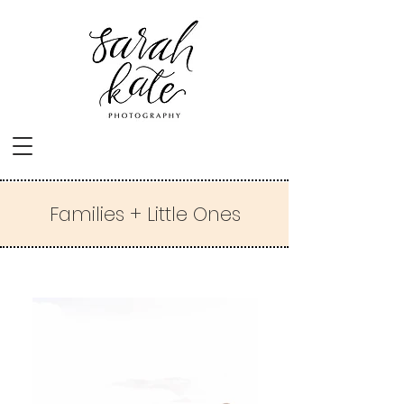
Families + Little Ones